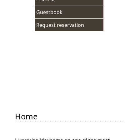
Guestbook
Request reservation
Adresgegevens
Breedstraat 162
1601KG Enkhuizen
Tel:
+31620980555
Mail:
info@vochuys.nl
Home