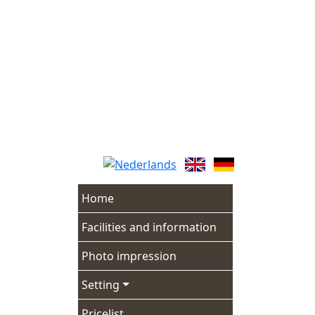
Skip
to
content
Home
Facilities and information
Photo impression
Setting
Pricelist