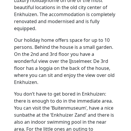
Luxury holidayhome on one of the most
beautiful locations in the old city center of
Enkhuizen. The accommodation is completely
renovated and modernised and is fully
equipped.
Our holiday home offers space for up to 10
persons. Behind the house is a small garden.
On the 2nd and 3rd floor you have a
wonderful view over the IJsselmeer. De 3rd
floor has a loggia on the back of the house,
where you can sit and enjoy the view over old
Enkhuizen.
You don’t have to get bored in Enkhuizen:
there is enough to do in the immediate area.
You can visit the ‘Buitenmuseum’, have a nice
sunbathe at the ‘Enkhuizer Zand’ and there is
also an indoor swimming pool in the near
area. For the little ones an outing to