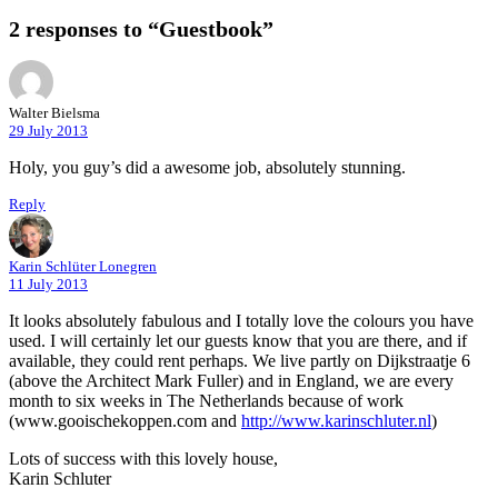
2 responses to “Guestbook”
Walter Bielsma
29 July 2013
Holy, you guy’s did a awesome job, absolutely stunning.
Reply
Karin Schlüter Lonegren
11 July 2013
It looks absolutely fabulous and I totally love the colours you have
used. I will certainly let our guests know that you are there, and if
available, they could rent perhaps. We live partly on Dijkstraatje 6
(above the Architect Mark Fuller) and in England, we are every
month to six weeks in The Netherlands because of work
(www.gooischekoppen.com and
http://www.karinschluter.nl
)
Lots of success with this lovely house,
Karin Schluter